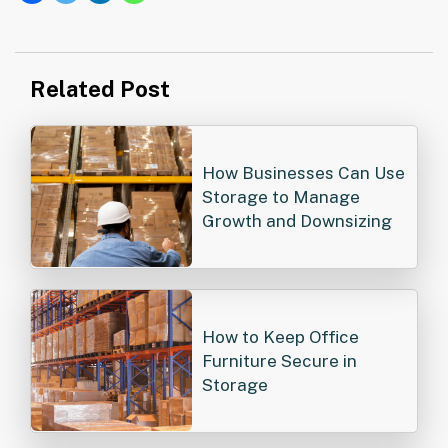
Post
Related Post
navigation
How Businesses Can Use
Storage to Manage
Growth and Downsizing
How to Keep Office
Furniture Secure in
Storage