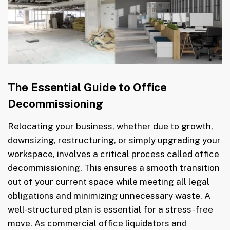
The Essential Guide to Office
Decommissioning
Relocating your business, whether due to growth,
downsizing, restructuring, or simply upgrading your
workspace, involves a critical process called office
decommissioning. This ensures a smooth transition
out of your current space while meeting all legal
obligations and minimizing unnecessary waste. A
well-structured plan is essential for a stress-free
move. As commercial office liquidators and