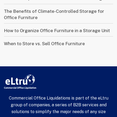
The Benefits of Climate-Controlled Storage for
Office Furniture
How to Organize Office Furniture in a Storage Unit
When to Store vs. Sell Office Furniture
Commercial Office Liquidations is part of the eLtru
group of companies, a series of B2B services and
solutions to simplify the major needs of any size