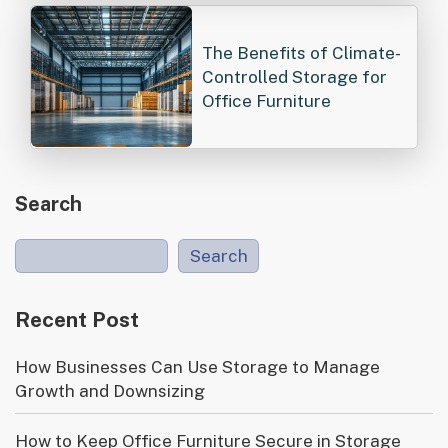
The Benefits of Climate-
Controlled Storage for
Office Furniture
Search
Search
Recent Post
How Businesses Can Use Storage to Manage
Growth and Downsizing
How to Keep Office Furniture Secure in Storage