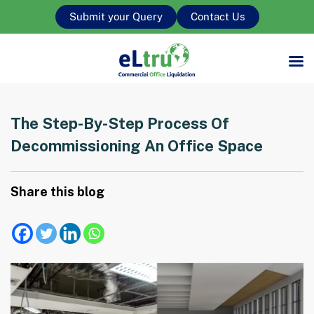
Submit your Query
Contact Us
The Step-By-Step Process Of
Decommissioning An Office Space
Share this blog