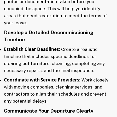
photos or documentation taken before you
occupied the space. This will help you identify
areas that need restoration to meet the terms of
your lease.
Develop a Detailed Decommissioning
Timeline
Establish Clear Deadlines:
Create a realistic
timeline that includes specific deadlines for
clearing out furniture, cleaning, completing any
necessary repairs, and the final inspection.
Coordinate with Service Providers:
Work closely
with moving companies, cleaning services, and
contractors to align their schedules and prevent
any potential delays.
Communicate Your Departure Clearly