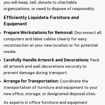
you will keep, sell, donate to charitable
organizations, or need to dispose of responsibly.
Efficiently Liquidate Furniture and
Equipment
Prepare Workstations for Removal:
Disconnect all
computers and label cables clearly for easy
reconnection at your new location or for potential
resale.
Carefully Handle Artwork and Decorations:
Pack
all artwork and wall decorations securely to
prevent damage during transport.
Arrange for Transportation:
Coordinate the
transportation of furniture and equipment to your
new office, storage, or designated disposal sites.
As experts in office furniture and equipment