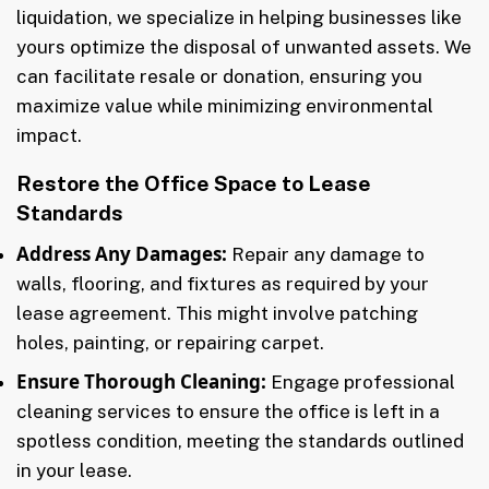
liquidation, we specialize in helping businesses like
yours optimize the disposal of unwanted assets. We
can facilitate resale or donation, ensuring you
maximize value while minimizing environmental
impact.
Restore the Office Space to Lease
Standards
Address Any Damages:
Repair any damage to
walls, flooring, and fixtures as required by your
lease agreement. This might involve patching
holes, painting, or repairing carpet.
Ensure Thorough Cleaning:
Engage professional
cleaning services to ensure the office is left in a
spotless condition, meeting the standards outlined
in your lease.