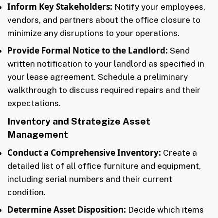
Inform Key Stakeholders:
Notify your employees,
vendors, and partners about the office closure to
minimize any disruptions to your operations.
Provide Formal Notice to the Landlord:
Send
written notification to your landlord as specified in
your lease agreement. Schedule a preliminary
walkthrough to discuss required repairs and their
expectations.
Inventory and Strategize Asset
Management
Conduct a Comprehensive Inventory:
Create a
detailed list of all office furniture and equipment,
including serial numbers and their current
condition.
Determine Asset Disposition:
Decide which items