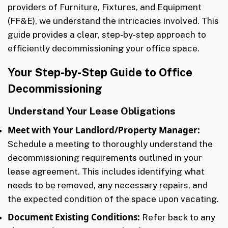
providers of Furniture, Fixtures, and Equipment
(FF&E), we understand the intricacies involved. This
guide provides a clear, step-by-step approach to
efficiently decommissioning your office space.
Your Step-by-Step Guide to Office
Decommissioning
Understand Your Lease Obligations
Meet with Your Landlord/Property Manager:
Schedule a meeting to thoroughly understand the
decommissioning requirements outlined in your
lease agreement. This includes identifying what
needs to be removed, any necessary repairs, and
the expected condition of the space upon vacating.
Document Existing Conditions:
Refer back to any