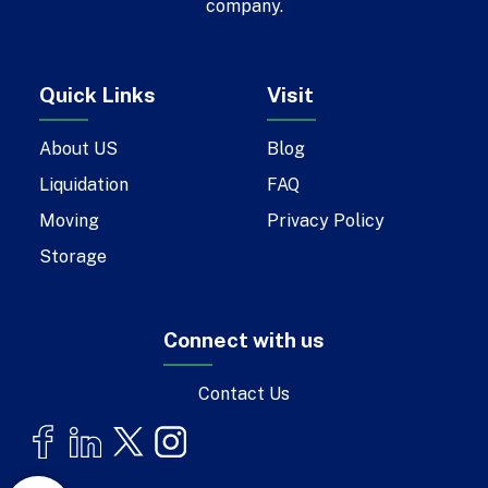
company.
Quick Links
Visit
About US
Blog
Liquidation
FAQ
Moving
Privacy Policy
Storage
Connect with us
Contact Us