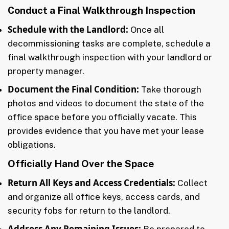
Conduct a Final Walkthrough Inspection
Schedule with the Landlord:
Once all
decommissioning tasks are complete, schedule a
final walkthrough inspection with your landlord or
property manager.
Document the Final Condition:
Take thorough
photos and videos to document the state of the
office space before you officially vacate. This
provides evidence that you have met your lease
obligations.
Officially Hand Over the Space
Return All Keys and Access Credentials:
Collect
and organize all office keys, access cards, and
security fobs for return to the landlord.
Address Any Remaining Issues:
Be prepared to