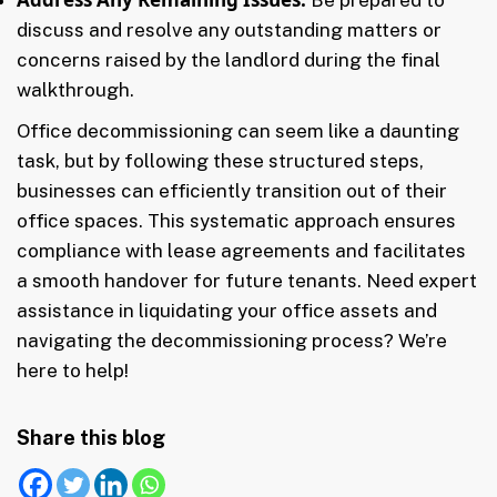
discuss and resolve any outstanding matters or
concerns raised by the landlord during the final
walkthrough.
Office decommissioning can seem like a daunting
task, but by following these structured steps,
businesses can efficiently transition out of their
office spaces. This systematic approach ensures
compliance with lease agreements and facilitates
a smooth handover for future tenants. Need expert
assistance in liquidating your office assets and
navigating the decommissioning process? We’re
here to help!
Share this blog