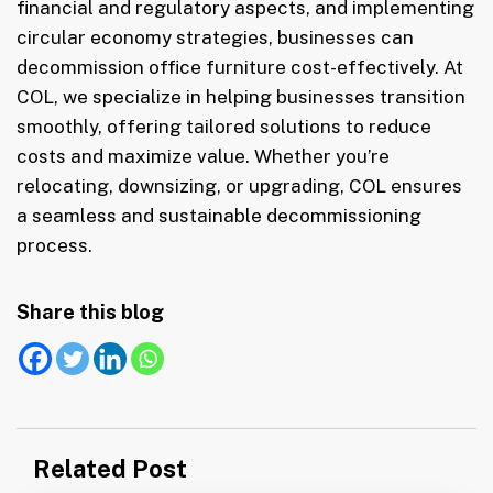
financial and regulatory aspects, and implementing
circular economy strategies, businesses can
decommission office furniture cost-effectively. At
COL, we specialize in helping businesses transition
smoothly, offering tailored solutions to reduce
costs and maximize value. Whether you’re
relocating, downsizing, or upgrading, COL ensures
a seamless and sustainable decommissioning
process.
Share this blog
Post
Related Post
navigation