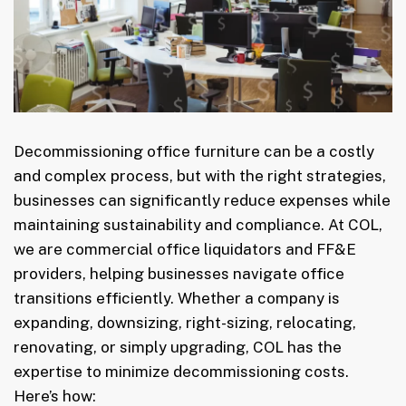
Decommissioning office furniture can be a costly
and complex process, but with the right strategies,
businesses can significantly reduce expenses while
maintaining sustainability and compliance. At COL,
we are commercial office liquidators and FF&E
providers, helping businesses navigate office
transitions efficiently. Whether a company is
expanding, downsizing, right-sizing, relocating,
renovating, or simply upgrading, COL has the
expertise to minimize decommissioning costs.
Here’s how: