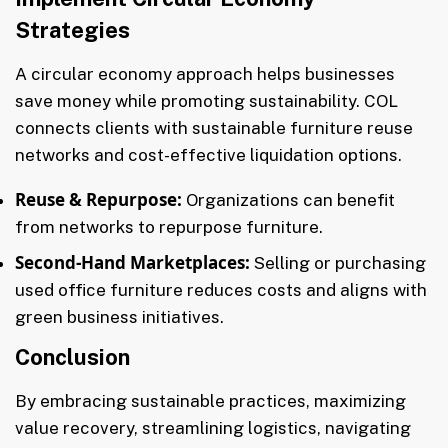
Strategies
A circular economy approach helps businesses
save money while promoting sustainability. COL
connects clients with sustainable furniture reuse
networks and cost-effective liquidation options.
Reuse & Repurpose:
Organizations can benefit
from networks to repurpose furniture.
Second-Hand Marketplaces:
Selling or purchasing
used office furniture reduces costs and aligns with
green business initiatives.
Conclusion
By embracing sustainable practices, maximizing
value recovery, streamlining logistics, navigating