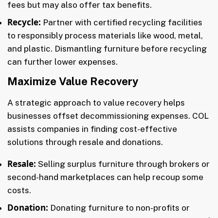
fees but may also offer tax benefits.
Recycle:
Partner with certified recycling facilities
to responsibly process materials like wood, metal,
and plastic. Dismantling furniture before recycling
can further lower expenses.
Maximize Value Recovery
A strategic approach to value recovery helps
businesses offset decommissioning expenses. COL
assists companies in finding cost-effective
solutions through resale and donations.
Resale:
Selling surplus furniture through brokers or
second-hand marketplaces can help recoup some
costs.
Donation:
Donating furniture to non-profits or