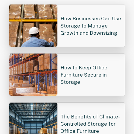
How Businesses Can Use
Storage to Manage
Growth and Downsizing
How to Keep Office
Furniture Secure in
Storage
The Benefits of Climate-
Controlled Storage for
Office Furniture