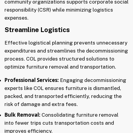
community organizations supports corporate social
responsibility (CSR) while minimizing logistics
expenses.
Streamline Logistics
Effective logistical planning prevents unnecessary
expenditures and streamlines the decommissioning
process. COL provides structured solutions to
optimize furniture removal and transportation.
Professional Services:
Engaging decommissioning
experts like COL ensures furniture is dismantled,
packed, and transported efficiently, reducing the
risk of damage and extra fees.
Bulk Removal:
Consolidating furniture removal
into fewer trips cuts transportation costs and
improves efficiency.