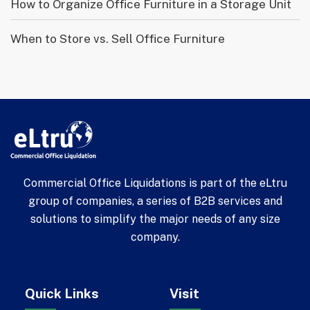
How to Organize Office Furniture in a Storage Unit
When to Store vs. Sell Office Furniture
Commercial Office Liquidations is part of the eLtru
group of companies, a series of B2B services and
solutions to simplify the major needs of any size
company.
Quick Links
Visit