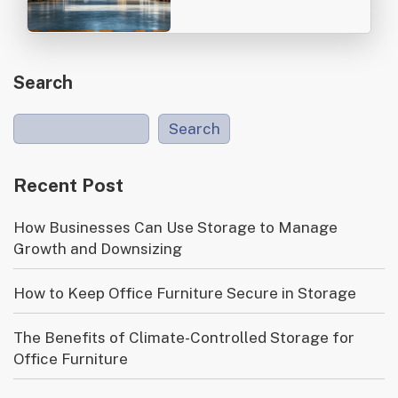
Search
Search
Recent Post
How Businesses Can Use Storage to Manage
Growth and Downsizing
How to Keep Office Furniture Secure in Storage
The Benefits of Climate-Controlled Storage for
Office Furniture