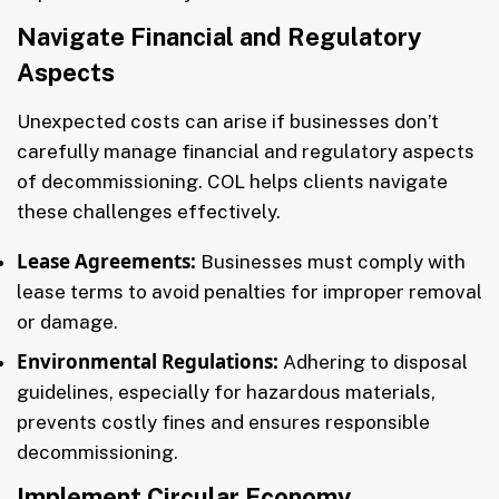
Navigate Financial and Regulatory
Aspects
Unexpected costs can arise if businesses don’t
carefully manage financial and regulatory aspects
of decommissioning. COL helps clients navigate
these challenges effectively.
Lease Agreements:
Businesses must comply with
lease terms to avoid penalties for improper removal
or damage.
Environmental Regulations:
Adhering to disposal
guidelines, especially for hazardous materials,
prevents costly fines and ensures responsible
decommissioning.
Implement Circular Economy