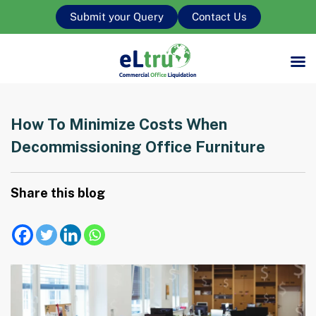
Submit your Query
Contact Us
How To Minimize Costs When
Decommissioning Office Furniture
Share this blog