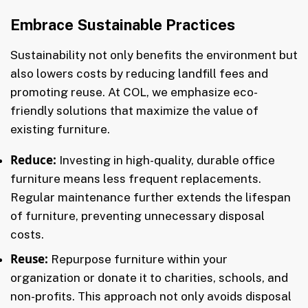
Embrace Sustainable Practices
Sustainability not only benefits the environment but
also lowers costs by reducing landfill fees and
promoting reuse. At COL, we emphasize eco-
friendly solutions that maximize the value of
existing furniture.
Reduce:
Investing in high-quality, durable office
furniture means less frequent replacements.
Regular maintenance further extends the lifespan
of furniture, preventing unnecessary disposal
costs.
Reuse:
Repurpose furniture within your
organization or donate it to charities, schools, and
non-profits. This approach not only avoids disposal