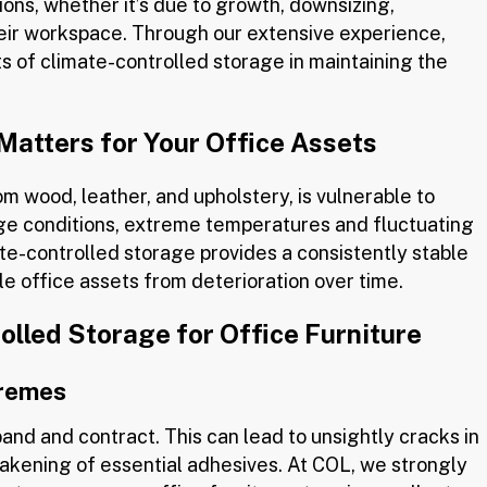
ions, whether it’s due to growth, downsizing,
heir workspace. Through our extensive experience,
ts of climate-controlled storage in maintaining the
atters for Your Office Assets
om wood, leather, and upholstery, is vulnerable to
age conditions, extreme temperatures and fluctuating
te-controlled storage provides a consistently stable
le office assets from deterioration over time.
lled Storage for Office Furniture
tremes
nd and contract. This can lead to unsightly cracks in
akening of essential adhesives. At COL, we strongly