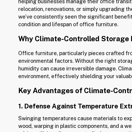
helping businesses manage their office transit
relocation, renovations, or simply upgrading t
we’ve consistently seen the significant benefi
condition and lifespan of office furniture.
Why Climate-Controlled Storage M
Office furniture, particularly pieces crafted fr
environmental factors. Without the right stor
humidity can cause irreversible damage. Clima
environment, effectively shielding your valuab
Key Advantages of Climate-Contro
1. Defense Against Temperature Ex
Swinging temperatures cause materials to expa
wood, warping in plastic components, and a we