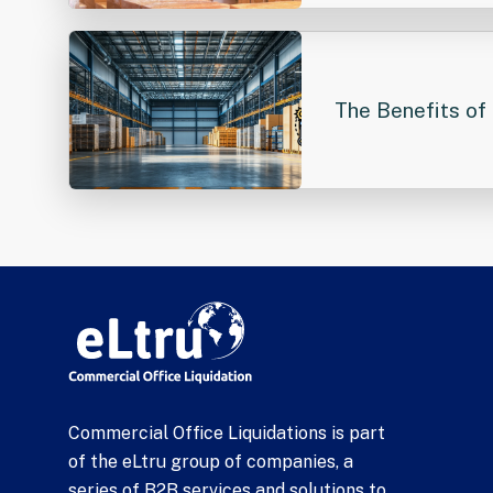
The Benefits of 
Commercial Office Liquidations is part
of the eLtru group of companies, a
series of B2B services and solutions to