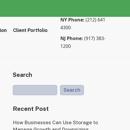
NY Phone:
(212) 641
4300
tion
Client Portfolio
NJ Phone:
(917) 383-
1200
Search
Search
Recent Post
How Businesses Can Use Storage to
Manage Growth and Downsizing