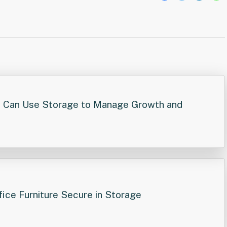
Post
navigation
 Can Use Storage to Manage Growth and
ice Furniture Secure in Storage