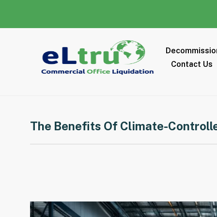
Decommissio
Contact Us
The Benefits Of Climate-Controll