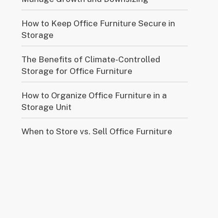
How to Keep Office Furniture Secure in
Storage
The Benefits of Climate-Controlled
Storage for Office Furniture
How to Organize Office Furniture in a
Storage Unit
When to Store vs. Sell Office Furniture