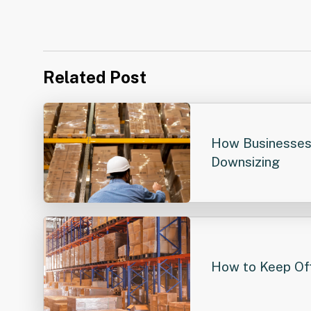
Related Post
How Businesses
Downsizing
How to Keep Off