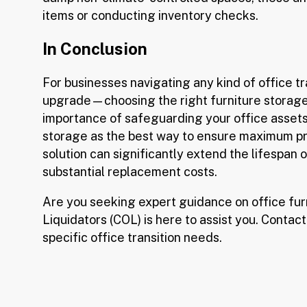
items or conducting inventory checks.
In Conclusion
For businesses navigating any kind of office t
upgrade—choosing the right furniture storage
importance of safeguarding your office asset
storage as the best way to ensure maximum pre
solution can significantly extend the lifespan 
substantial replacement costs.
Are you seeking expert guidance on office fur
Liquidators (COL) is here to assist you. Contact
specific office transition needs.