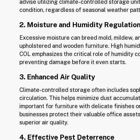
advise utilizing climate-controlled storage unit
condition, regardless of seasonal weather pat
2. Moisture and Humidity Regulatio
Excessive moisture can breed mold, mildew, an
upholstered and wooden furniture. High humidit
COL emphasizes the critical role of humidity con
preventing damage before it even starts.
3. Enhanced Air Quality
Climate-controlled storage often includes soph
circulation. This helps minimize dust accumulati
important for furniture with delicate finishes o
businesses protect their valuable office asset
superior air quality.
4. Effective Pest Deterrence