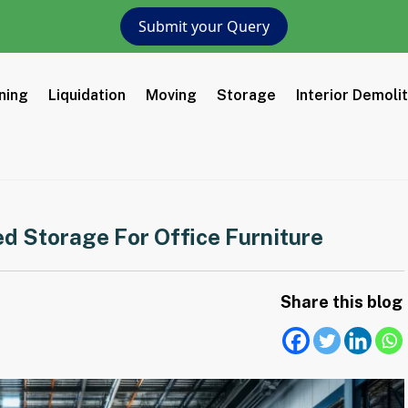
Submit your Query
ning
Liquidation
Moving
Storage
Interior Demoli
ed Storage For Office Furniture
Share this blog