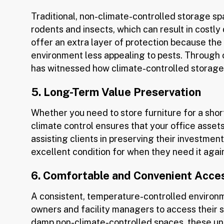
Traditional, non-climate-controlled storage s
rodents and insects, which can result in costly
offer an extra layer of protection because the
environment less appealing to pests. Through o
has witnessed how climate-controlled storage s
5. Long-Term Value Preservation
Whether you need to store furniture for a shor
climate control ensures that your office assets
assisting clients in preserving their investment 
excellent condition for when they need it agai
6. Comfortable and Convenient Acce
A consistent, temperature-controlled environ
owners and facility managers to access their s
damp non-climate-controlled spaces, these uni