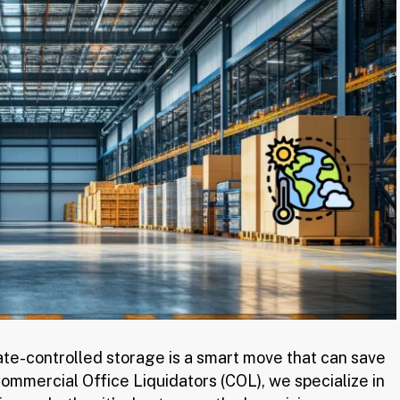
mate-controlled storage is a smart move that can save
mmercial Office Liquidators (COL), we specialize in