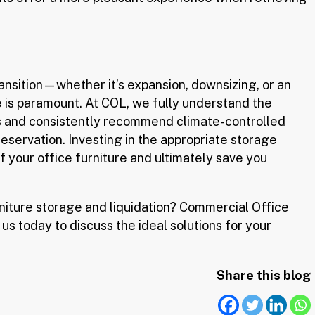
ransition—whether it’s expansion, downsizing, or an
 is paramount. At COL, we fully understand the
s and consistently recommend climate-controlled
servation. Investing in the appropriate storage
of your office furniture and ultimately save you
niture storage and liquidation? Commercial Office
 us today to discuss the ideal solutions for your
Share this blog