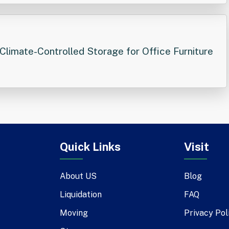
Climate-Controlled Storage for Office Furniture
Quick Links
Visit
About US
Blog
Liquidation
FAQ
Moving
Privacy Pol