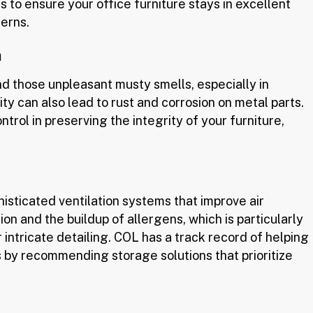
s to ensure your office furniture stays in excellent
terns.
n
d those unpleasant musty smells, especially in
y can also lead to rust and corrosion on metal parts.
trol in preserving the integrity of your furniture,
isticated ventilation systems that improve air
on and the buildup of allergens, which is particularly
r intricate detailing. COL has a track record of helping
s by recommending storage solutions that prioritize