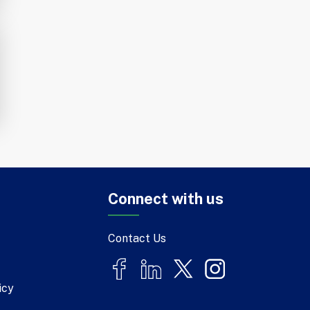
Connect with us
Contact Us
icy