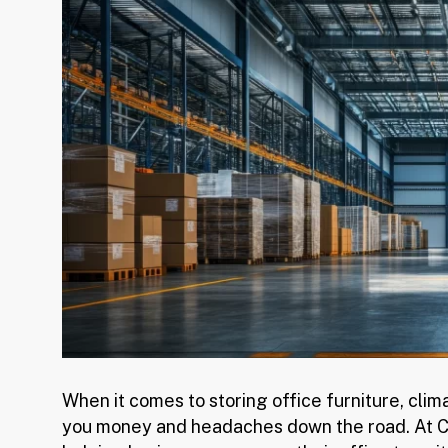
When it comes to storing office furniture, cli
you money and headaches down the road. At Co