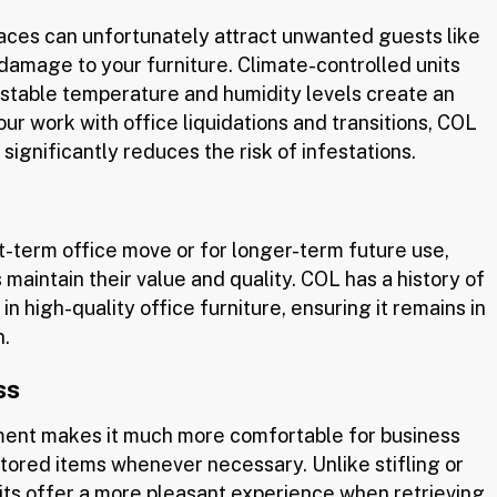
paces can unfortunately attract unwanted guests like
 damage to your furniture. Climate-controlled units
 stable temperature and humidity levels create an
ur work with office liquidations and transitions, COL
ignificantly reduces the risk of infestations.
t-term office move or for longer-term future use,
 maintain their value and quality. COL has a history of
in high-quality office furniture, ensuring it remains in
n.
ss
ment makes it much more comfortable for business
tored items whenever necessary. Unlike stifling or
ts offer a more pleasant experience when retrieving