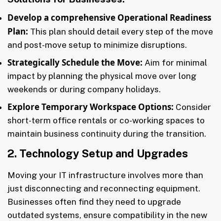
Develop a comprehensive Operational Readiness
Plan:
This plan should detail every step of the move
and post-move setup to minimize disruptions.
Strategically Schedule the Move:
Aim for minimal
impact by planning the physical move over long
weekends or during company holidays.
Explore Temporary Workspace Options:
Consider
short-term office rentals or co-working spaces to
maintain business continuity during the transition.
2. Technology Setup and Upgrades
Moving your IT infrastructure involves more than
just disconnecting and reconnecting equipment.
Businesses often find they need to upgrade
outdated systems, ensure compatibility in the new