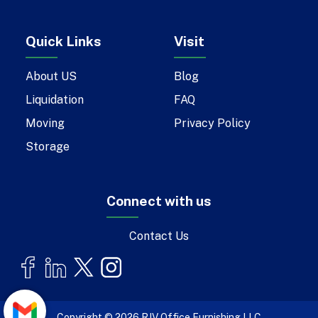
Quick Links
Visit
About US
Blog
Liquidation
FAQ
Moving
Privacy Policy
Storage
Connect with us
Contact Us
Copyright © 2026 RJV Office Furnishing LLC