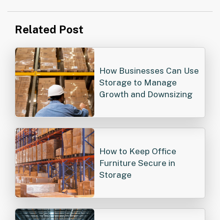
Post
Related Post
navigation
How Businesses Can Use
Storage to Manage
Growth and Downsizing
How to Keep Office
Furniture Secure in
Storage