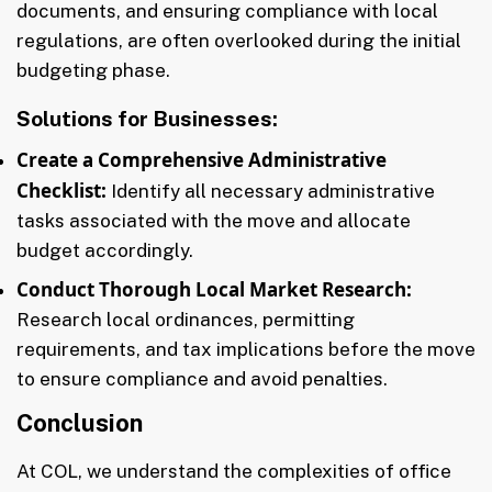
documents, and ensuring compliance with local
regulations, are often overlooked during the initial
budgeting phase.
Solutions for Businesses:
Create a Comprehensive Administrative
Checklist:
Identify all necessary administrative
tasks associated with the move and allocate
budget accordingly.
Conduct Thorough Local Market Research:
Research local ordinances, permitting
requirements, and tax implications before the move
to ensure compliance and avoid penalties.
Conclusion
At COL, we understand the complexities of office