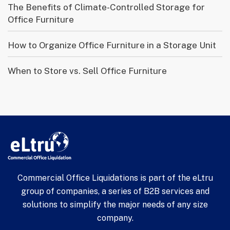
The Benefits of Climate-Controlled Storage for
Office Furniture
How to Organize Office Furniture in a Storage Unit
When to Store vs. Sell Office Furniture
Commercial Office Liquidations is part of the eLtru
group of companies, a series of B2B services and
solutions to simplify the major needs of any size
company.