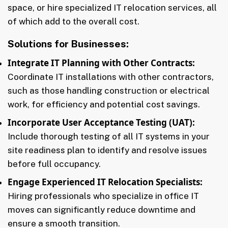
space, or hire specialized IT relocation services, all
of which add to the overall cost.
Solutions for Businesses:
Integrate IT Planning with Other Contracts:
Coordinate IT installations with other contractors,
such as those handling construction or electrical
work, for efficiency and potential cost savings.
Incorporate User Acceptance Testing (UAT):
Include thorough testing of all IT systems in your
site readiness plan to identify and resolve issues
before full occupancy.
Engage Experienced IT Relocation Specialists:
Hiring professionals who specialize in office IT
moves can significantly reduce downtime and
ensure a smooth transition.