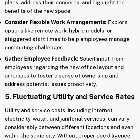
plans, address their concerns, and highlight the
benefits of the new space.
Consider Flexible Work Arrangements:
Explore
options like remote work, hybrid models, or
staggered start times to help employees manage
commuting challenges.
Gather Employee Feedback:
Solicit input from
employees regarding the new office layout and
amenities to foster a sense of ownership and
address potential issues proactively.
5. Fluctuating Utility and Service Rates
Utility and service costs, including internet,
electricity, water, and janitorial services, can vary
considerably between different locations and even
within the same city. Without proper due diligence,