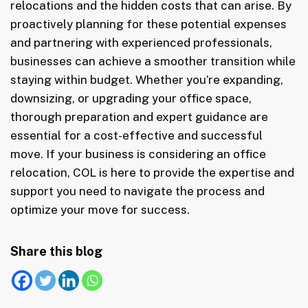
relocations and the hidden costs that can arise. By
proactively planning for these potential expenses
and partnering with experienced professionals,
businesses can achieve a smoother transition while
staying within budget. Whether you’re expanding,
downsizing, or upgrading your office space,
thorough preparation and expert guidance are
essential for a cost-effective and successful
move. If your business is considering an office
relocation, COL is here to provide the expertise and
support you need to navigate the process and
optimize your move for success.
Share this blog