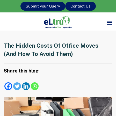
Submit your Query
Contact Us
The Hidden Costs Of Office Moves
(and How To Avoid Them)
Share this blog