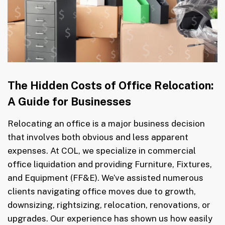
The Hidden Costs of Office Relocation:
A Guide for Businesses
Relocating an office is a major business decision
that involves both obvious and less apparent
expenses. At COL, we specialize in commercial
office liquidation and providing Furniture, Fixtures,
and Equipment (FF&E). We’ve assisted numerous
clients navigating office moves due to growth,
downsizing, rightsizing, relocation, renovations, or
upgrades. Our experience has shown us how easily