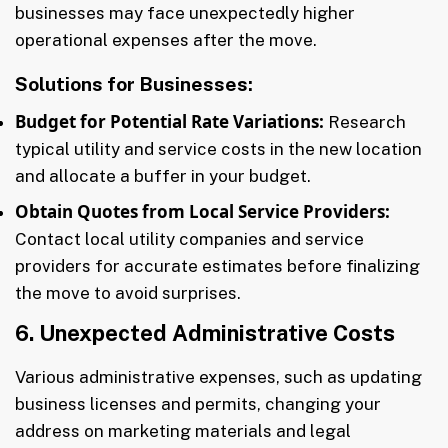
businesses may face unexpectedly higher
operational expenses after the move.
Solutions for Businesses:
Budget for Potential Rate Variations:
Research
typical utility and service costs in the new location
and allocate a buffer in your budget.
Obtain Quotes from Local Service Providers:
Contact local utility companies and service
providers for accurate estimates before finalizing
the move to avoid surprises.
6. Unexpected Administrative Costs
Various administrative expenses, such as updating
business licenses and permits, changing your
address on marketing materials and legal