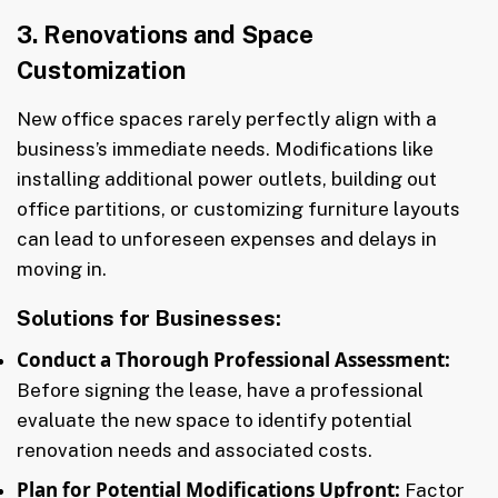
3. Renovations and Space
Customization
New office spaces rarely perfectly align with a
business’s immediate needs. Modifications like
installing additional power outlets, building out
office partitions, or customizing furniture layouts
can lead to unforeseen expenses and delays in
moving in.
Solutions for Businesses:
Conduct a Thorough Professional Assessment:
Before signing the lease, have a professional
evaluate the new space to identify potential
renovation needs and associated costs.
Plan for Potential Modifications Upfront:
Factor