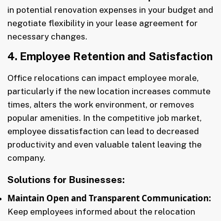
in potential renovation expenses in your budget and
negotiate flexibility in your lease agreement for
necessary changes.
4. Employee Retention and Satisfaction
Office relocations can impact employee morale,
particularly if the new location increases commute
times, alters the work environment, or removes
popular amenities. In the competitive job market,
employee dissatisfaction can lead to decreased
productivity and even valuable talent leaving the
company.
Solutions for Businesses:
Maintain Open and Transparent Communication:
Keep employees informed about the relocation