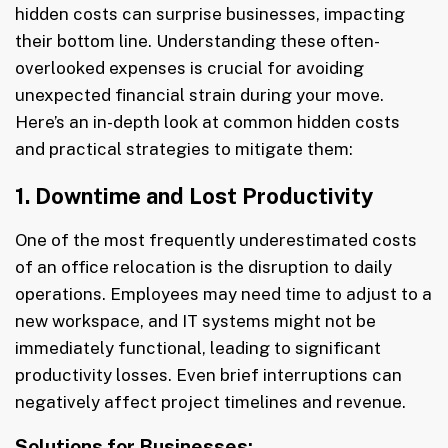
hidden costs can surprise businesses, impacting
their bottom line. Understanding these often-
overlooked expenses is crucial for avoiding
unexpected financial strain during your move.
Here’s an in-depth look at common hidden costs
and practical strategies to mitigate them:
1. Downtime and Lost Productivity
One of the most frequently underestimated costs
of an office relocation is the disruption to daily
operations. Employees may need time to adjust to a
new workspace, and IT systems might not be
immediately functional, leading to significant
productivity losses. Even brief interruptions can
negatively affect project timelines and revenue.
Solutions for Businesses: