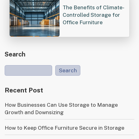
The Benefits of Climate-
Controlled Storage for
Office Furniture
Search
Search
Recent Post
How Businesses Can Use Storage to Manage
Growth and Downsizing
How to Keep Office Furniture Secure in Storage