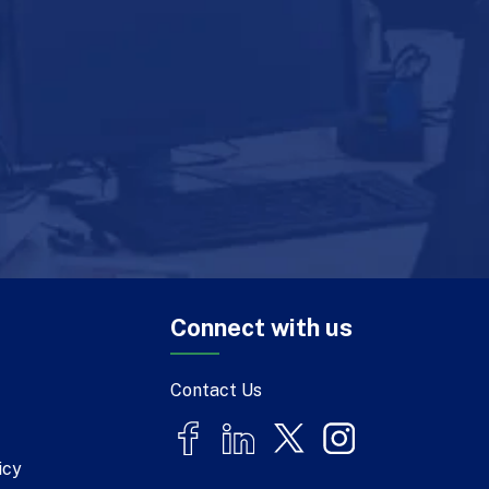
Connect with us
Contact Us
icy