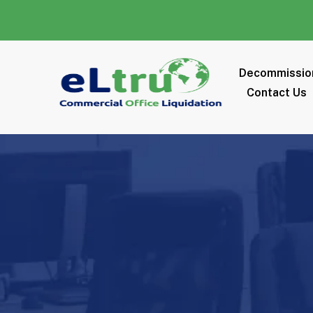
Decommissio
Contact Us