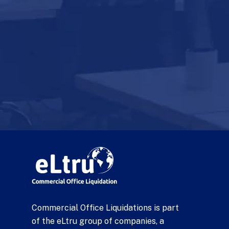
Commercial Office Liquidations is part
of the eLtru group of companies, a