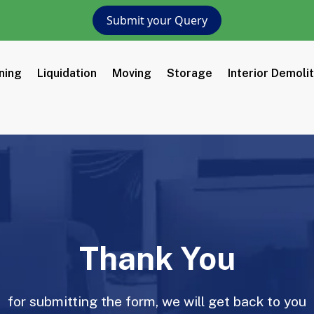
Submit your Query
ning
Liquidation
Moving
Storage
Interior Demoli
Thank You
for submitting the form, we will get back to you