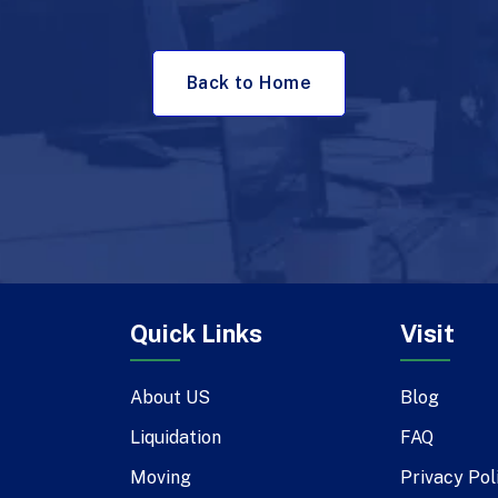
Back to Home
Quick Links
Visit
About US
Blog
Liquidation
FAQ
Moving
Privacy Pol