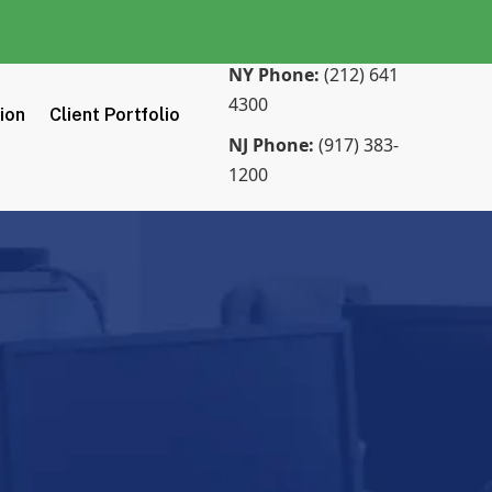
NY Phone:
(212) 641
4300
tion
Client Portfolio
NJ Phone:
(917) 383-
1200